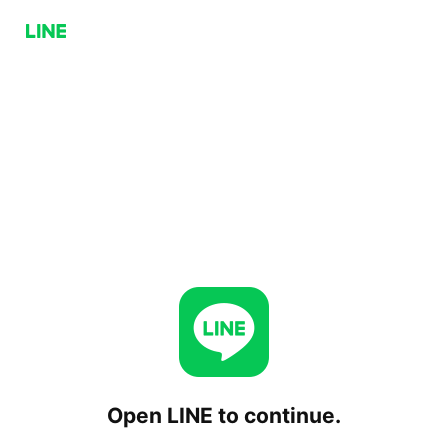
Open LINE to continue.