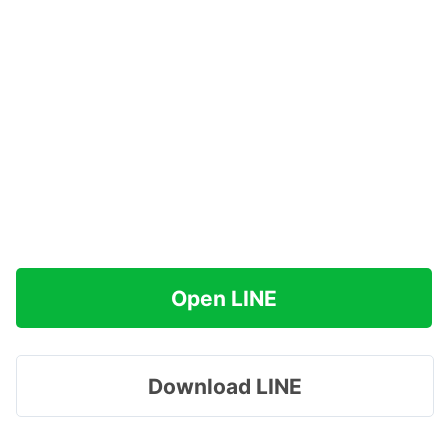
Open LINE
Download LINE