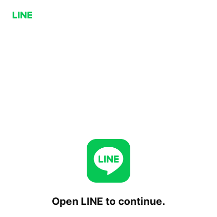
Open LINE to continue.