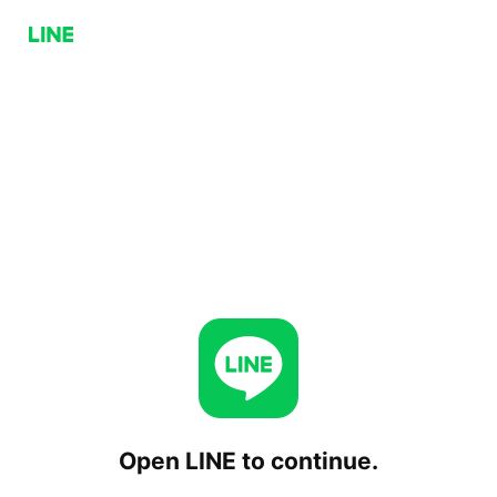
Open LINE to continue.