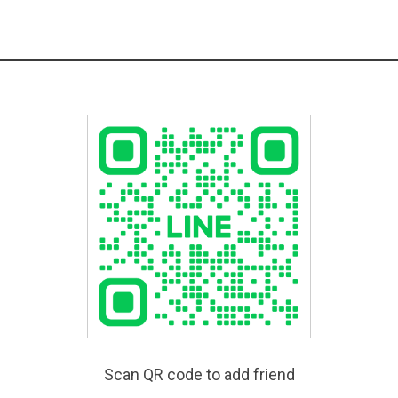
Scan QR code to add friend