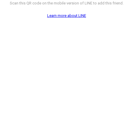
Scan this QR code on the mobile version of LINE to add this friend.
Learn more about LINE