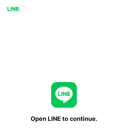
Open LINE to continue.