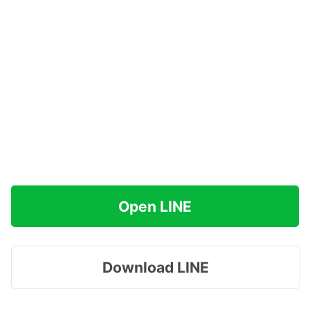
Open LINE
Download LINE