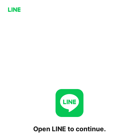
Open LINE to continue.