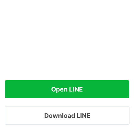
Open LINE
Download LINE