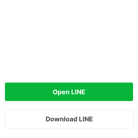
Open LINE
Download LINE