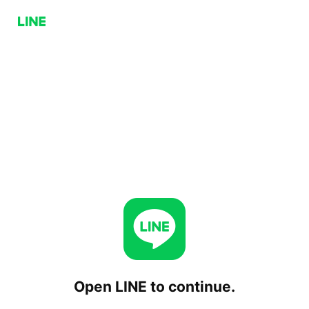
Open LINE to continue.