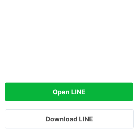
Open LINE
Download LINE