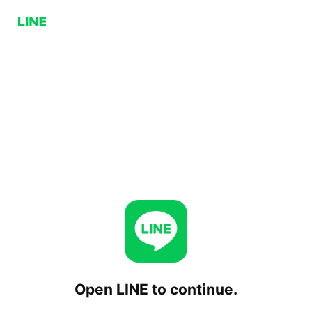
Open LINE to continue.