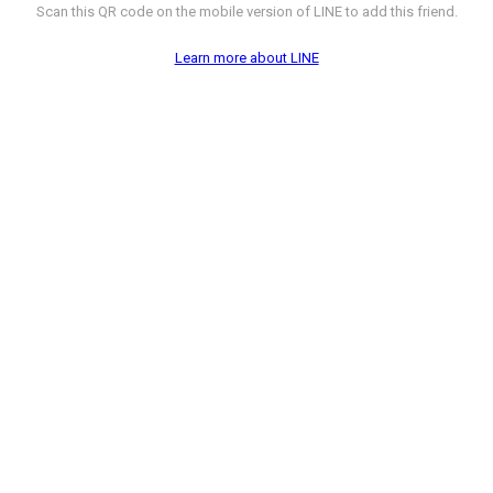
Scan this QR code on the mobile version of LINE to add this friend.
Learn more about LINE