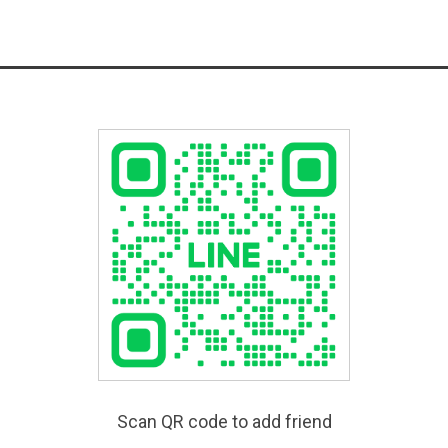
Scan QR code to add friend