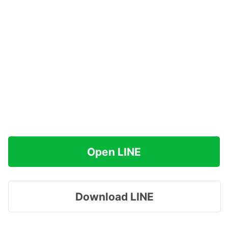
Open LINE
Download LINE