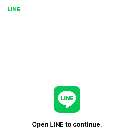
Open LINE to continue.