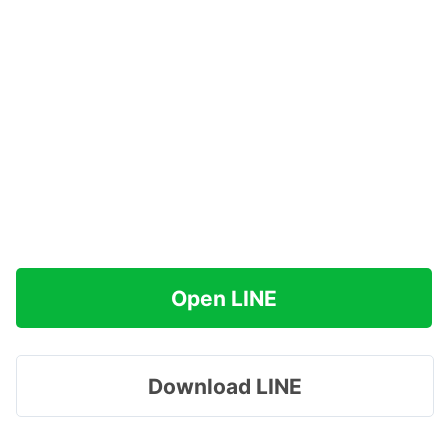
Open LINE
Download LINE