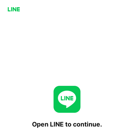
Open LINE to continue.