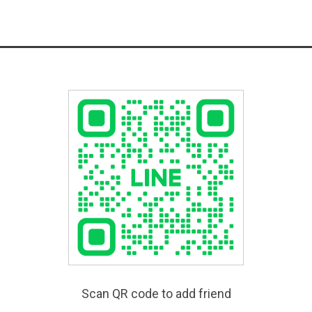
Scan QR code to add friend