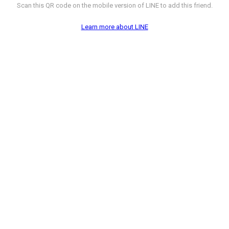
Scan this QR code on the mobile version of LINE to add this friend.
Learn more about LINE