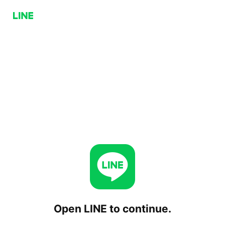
Open LINE to continue.