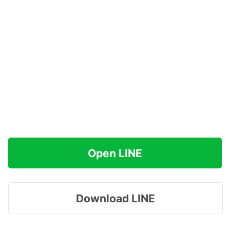
Open LINE
Download LINE