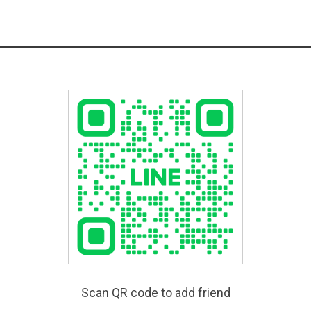
Scan QR code to add friend