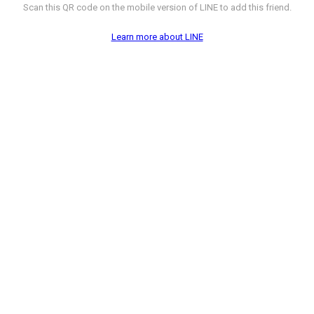
Scan this QR code on the mobile version of LINE to add this friend.
Learn more about LINE