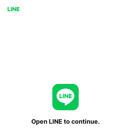
Open LINE to continue.