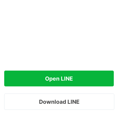
Open LINE
Download LINE