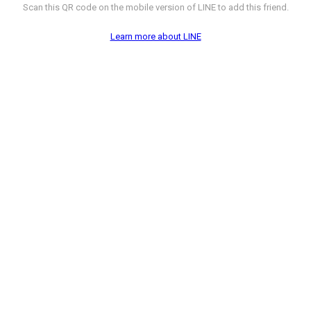
Scan this QR code on the mobile version of LINE to add this friend.
Learn more about LINE