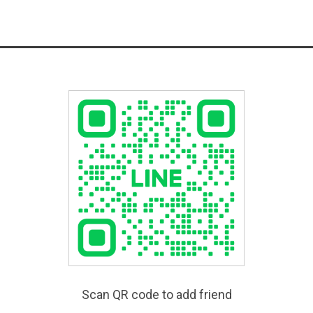
Scan QR code to add friend