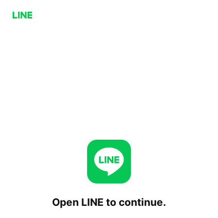
Open LINE to continue.