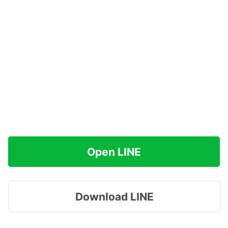
Open LINE
Download LINE