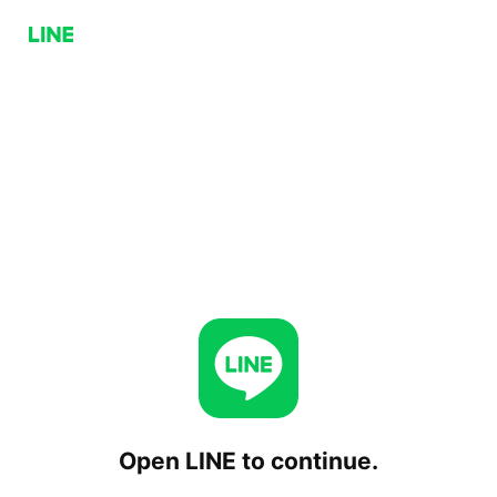
Open LINE to continue.