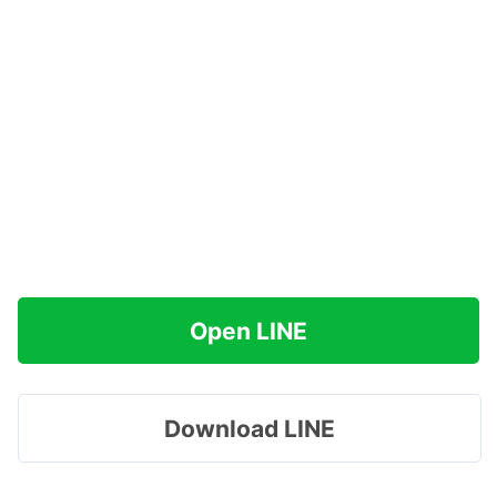
Open LINE
Download LINE