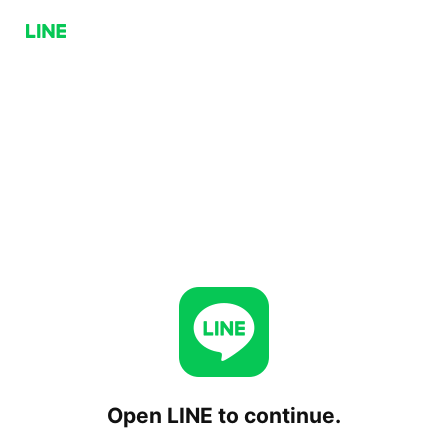
Open LINE to continue.