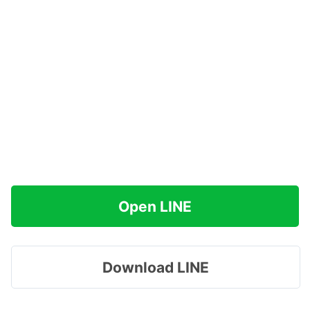
Open LINE
Download LINE