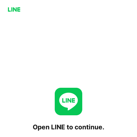
Open LINE to continue.