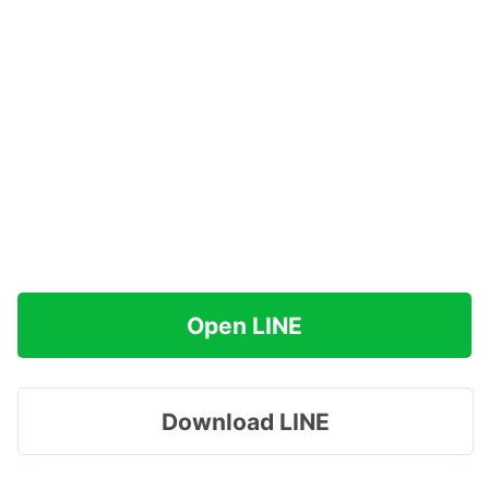
Open LINE
Download LINE