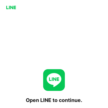
Open LINE to continue.