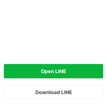
Open LINE
Download LINE