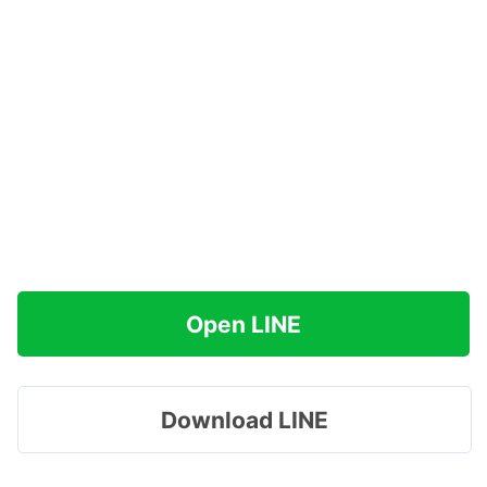
Open LINE
Download LINE