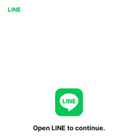
Open LINE to continue.