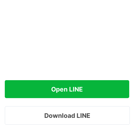
Open LINE
Download LINE