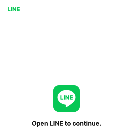
Open LINE to continue.