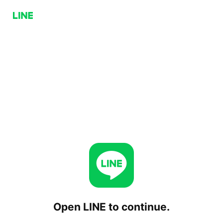
Open LINE to continue.