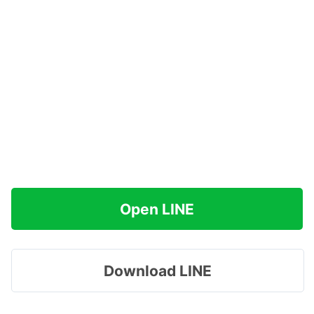
Open LINE
Download LINE