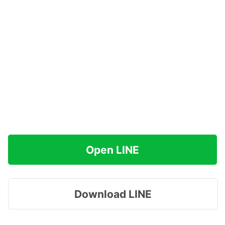
Open LINE
Download LINE