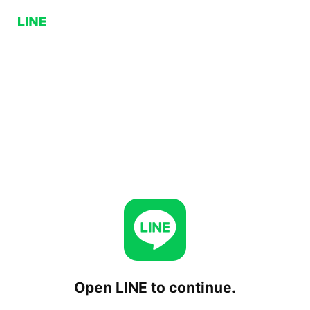
Open LINE to continue.