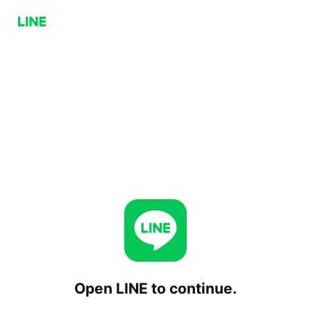
Open LINE to continue.