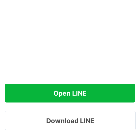
Open LINE
Download LINE