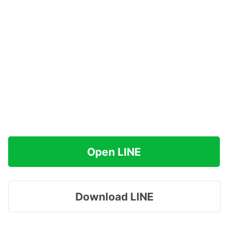
Open LINE
Download LINE