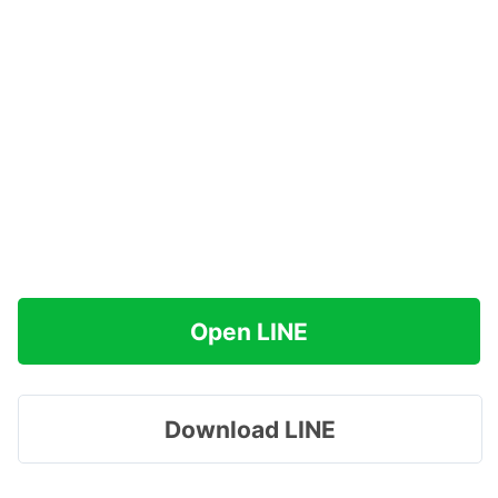
Open LINE
Download LINE