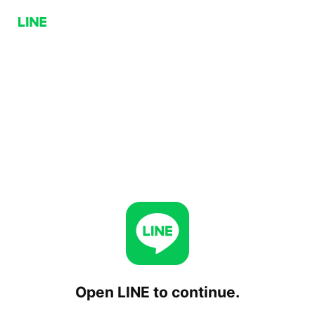
Open LINE to continue.