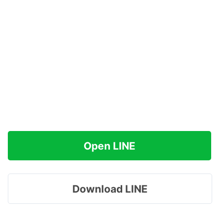
Open LINE
Download LINE