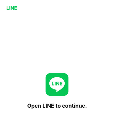
Open LINE to continue.