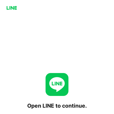
Open LINE to continue.