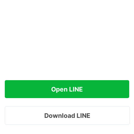
Open LINE
Download LINE