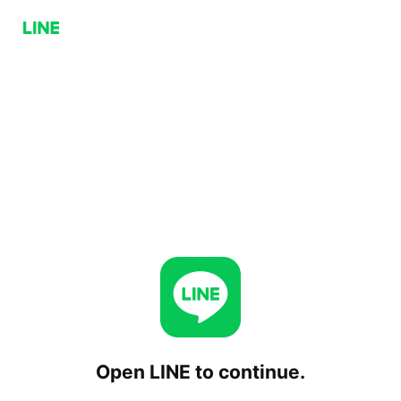
Open LINE to continue.