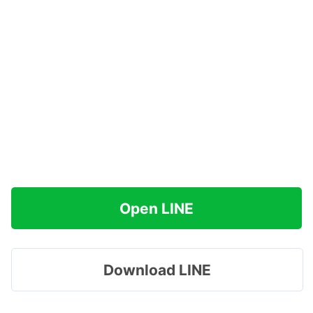
Open LINE
Download LINE