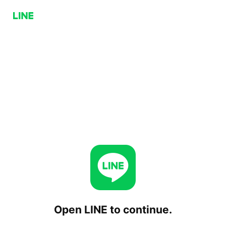
Open LINE to continue.