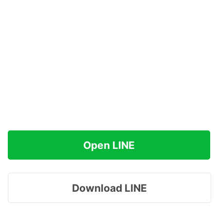
Open LINE
Download LINE