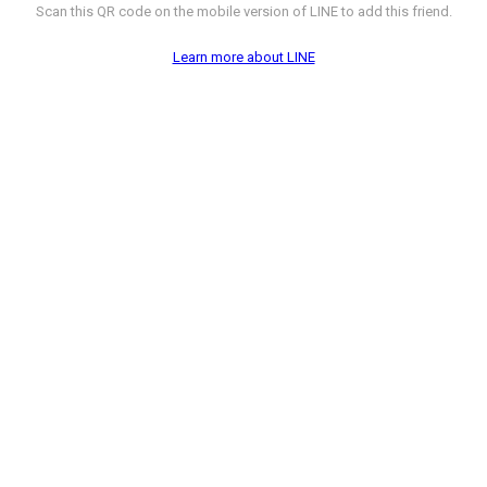
Scan this QR code on the mobile version of LINE to add this friend.
Learn more about LINE