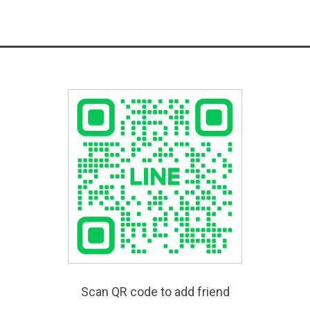
Scan QR code to add friend