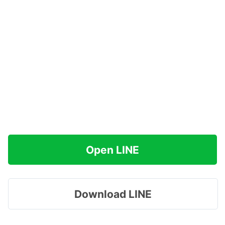
Open LINE
Download LINE