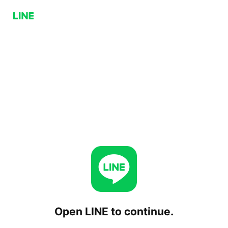
Open LINE to continue.