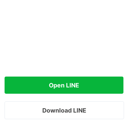
Open LINE
Download LINE