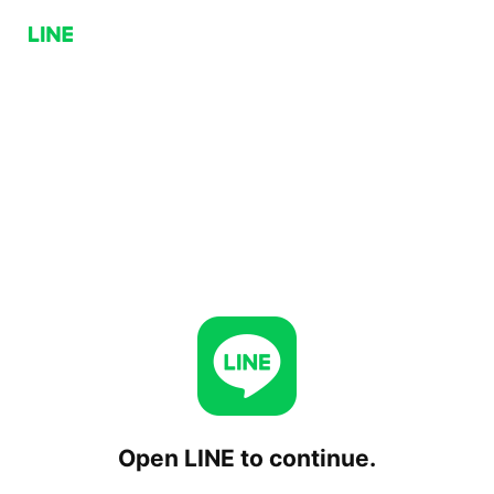
Open LINE to continue.