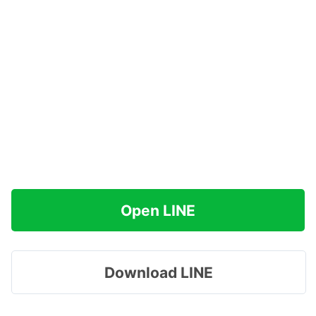
Open LINE
Download LINE