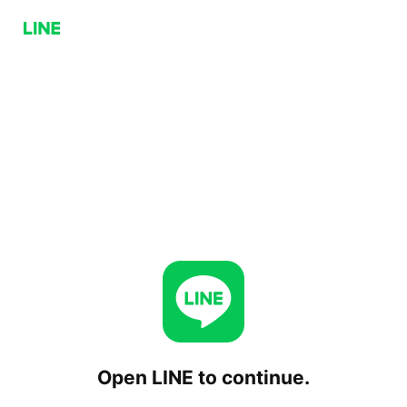
Open LINE to continue.