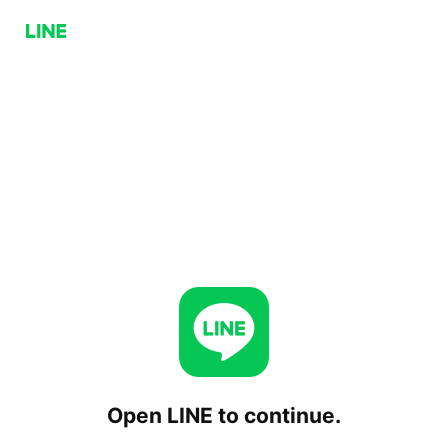
Open LINE to continue.