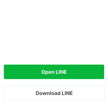
Open LINE
Download LINE