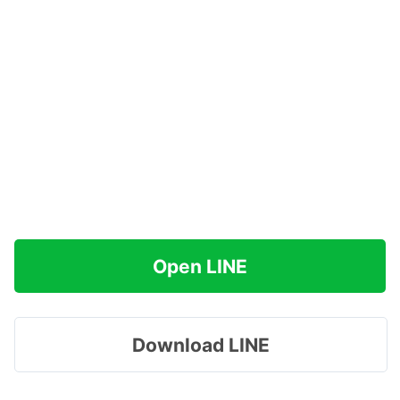
Open LINE
Download LINE