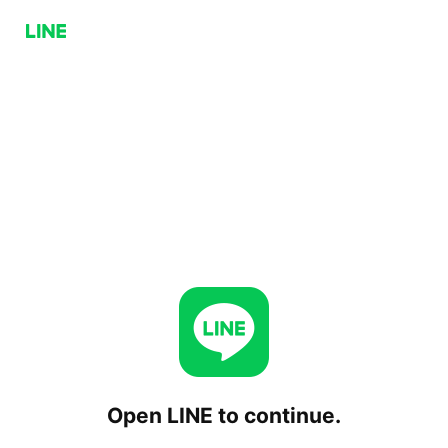
Open LINE to continue.