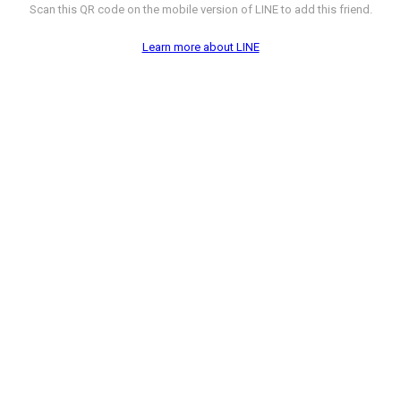
Scan this QR code on the mobile version of LINE to add this friend.
Learn more about LINE