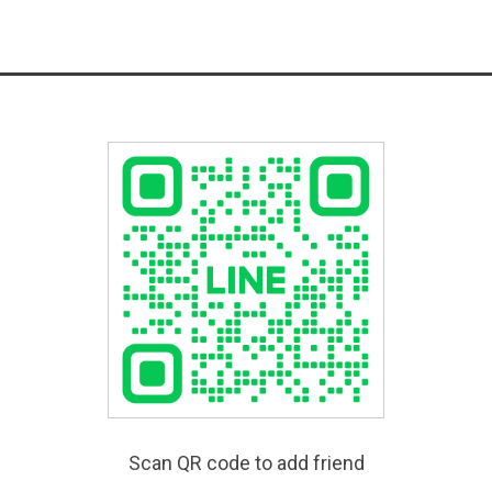
Scan QR code to add friend