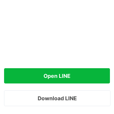
Open LINE
Download LINE