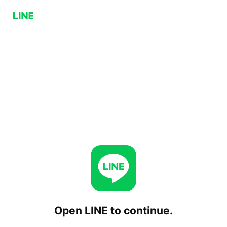
Open LINE to continue.