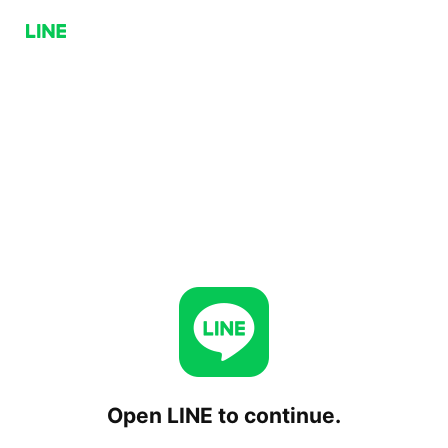
Open LINE to continue.