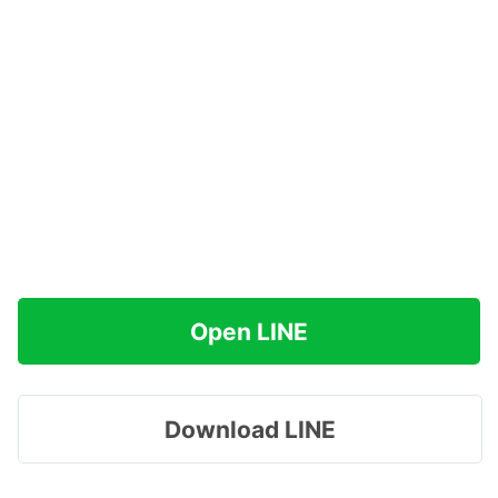
Open LINE
Download LINE