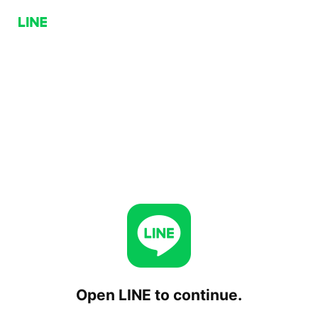
Open LINE to continue.