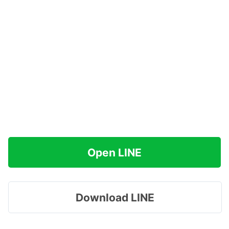
Open LINE
Download LINE