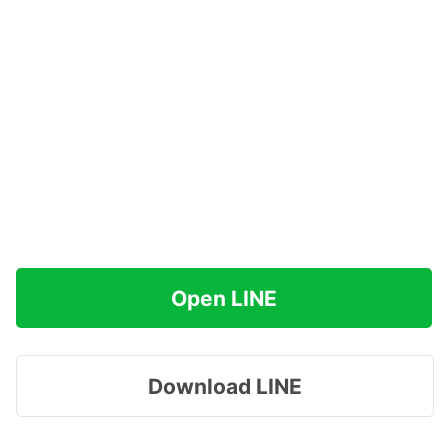
Open LINE
Download LINE