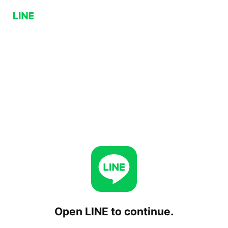
Open LINE to continue.