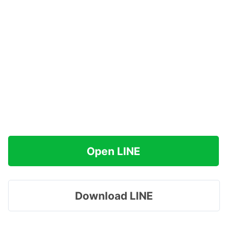
Open LINE
Download LINE