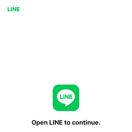
Open LINE to continue.