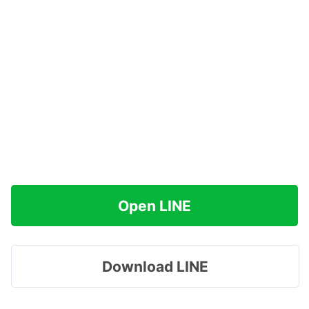
Open LINE
Download LINE