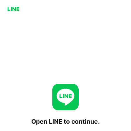
Open LINE to continue.