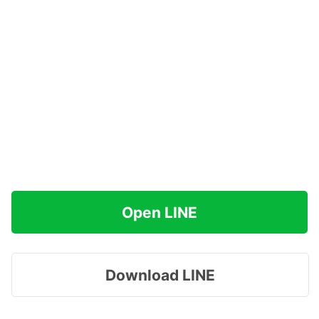
Open LINE
Download LINE