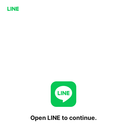
Open LINE to continue.