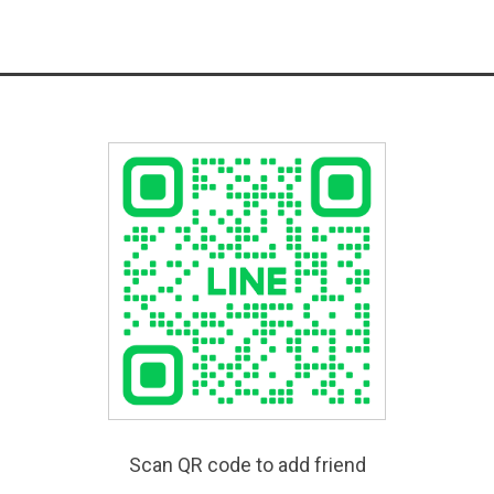
Scan QR code to add friend