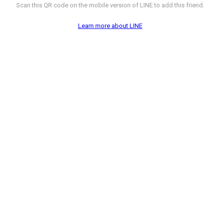
Scan this QR code on the mobile version of LINE to add this friend.
Learn more about LINE