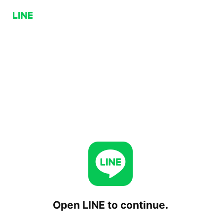
Open LINE to continue.