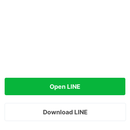
Open LINE
Download LINE