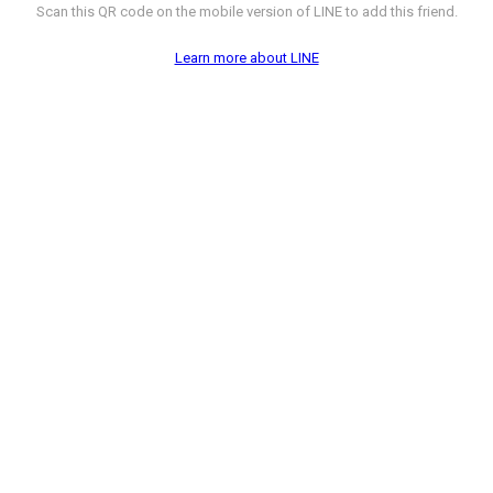
Scan this QR code on the mobile version of LINE to add this friend.
Learn more about LINE