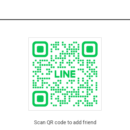
Scan QR code to add friend