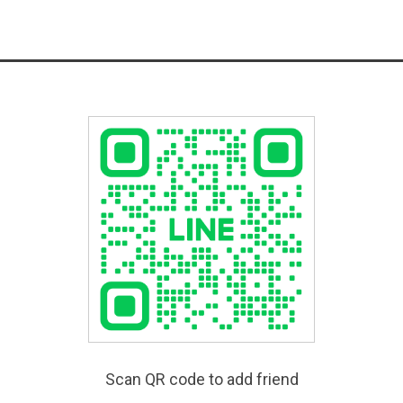
Scan QR code to add friend