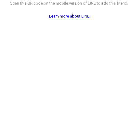
Scan this QR code on the mobile version of LINE to add this friend.
Learn more about LINE